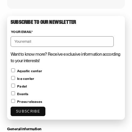
SUBSCRIBE TO OUR NEWSLETTER
YOUR EMAIL
*
Want to know more? Receive exclusive information according
to your interests!
Aquatic center
Ice center
Padel
Events
Press releases
SUBSCRIBE
General information