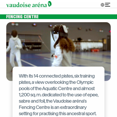
FENCING CENTRE
With its 14 connected pistes, six training
pistes, a view overlooking the Olympic
pools of the Aquatic Centre and almost
1,200 sq. m. dedicated to the use of epee,
sabre and foil, the Vaudoise aréna's
Fencing Centre is an extraordinary
setting for practising this ancestral sport.