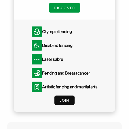
DISCOVER
Olympic fencing
Disabled fencing
Laser sabre
Fencing and Breast cancer
Artistic fencing and martial arts
JOIN