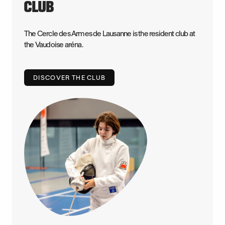
CLUB
The Cercle des Armes de Lausanne is the resident club at
the Vaudoise aréna.
DISCOVER THE CLUB