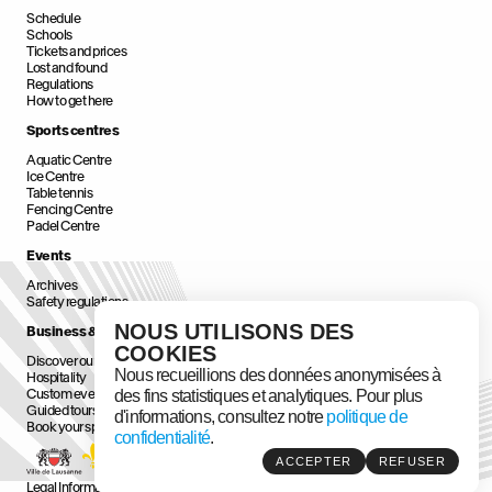
Schedule
Schools
Tickets and prices
Lost and found
Regulations
How to get here
Sports centres
Aquatic Centre
Ice Centre
Table tennis
Fencing Centre
Padel Centre
Events
Archives
Safety regulations
NOUS UTILISONS DES
Business & Corporate
COOKIES
Discover our Business & Corporate Spaces
Nous recueillions des données anonymisées à
Hospitality
Custom events
des fins statistiques et analytiques. Pour plus
Guided tours
d'informations, consultez notre
politique de
Book your space
confidentialité
.
ACCEPTER
REFUSER
Legal Information